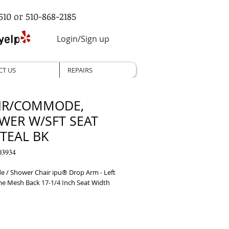
510 or 510-868-2185
Login/Sign up
CT US
REPAIRS
IR/COMMODE,
WER W/SFT SEAT
 TEAL BK
03934
/ Shower Chair ipu® Drop Arm - Left 
e Mesh Back 17-1/4 Inch Seat Width