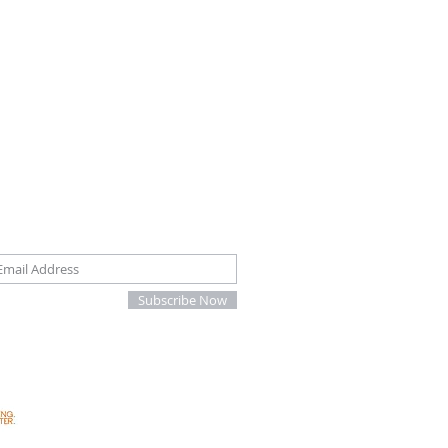
oin our mailing list
Subscribe Now