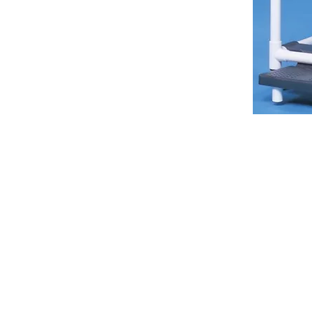
VISIT
2036 Blake Street.
Berkeley, CA
94704
M-F 9am - 5pm