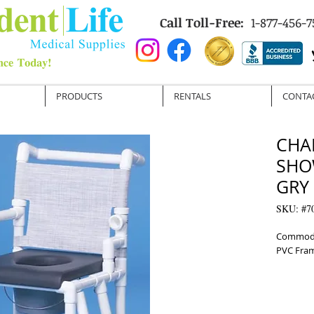
Call Toll-Free:
1-877-456-7
PRODUCTS
RENTALS
CONTA
CHA
SHO
GRY
SKU: #7
Commode 
PVC Fram