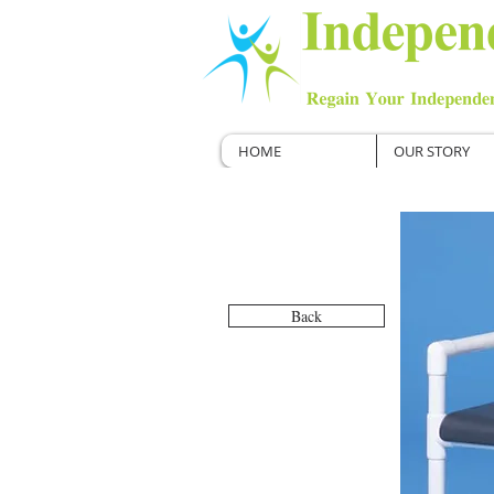
HOME
OUR STORY
Back