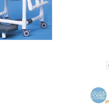
CALL
CONTACT
J
T: 510-868-2185
info@indelifemedical.com
F: 510-263-6040
Proud Partner of