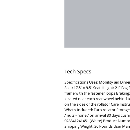
Tech Specs
Specifications Uses: Mobility aid Dime
Seat: 17.5" x 9.5" Seat Height: 21" Ba
frame with the fastener loops Braking:
located near each rear wheel behind t
on the sides of the rollator Care Inst
What’s Included: Euro rollator Storage
/ nuts - none / on arrival 30 days cush
028841241451 (White) Product Numb
Shipping Weight: 20 Pounds User Manu