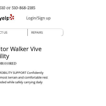
510 or 510-868-2185
Login/Sign up
CT US
REPAIRS
ator Walker Vive
lity
OB1010RED
OBILITY SUPPORT Confidently 
most terrain and comfortable rest 
ed while safely carrying daily 
s     ADJUSTABLE HANDLES Easily 
 the handle height for a comfortable 
ny individual     FOLDABLE DESIGN 
ntly folds down for compact storage 
portation, easily fitting in the trunk of 