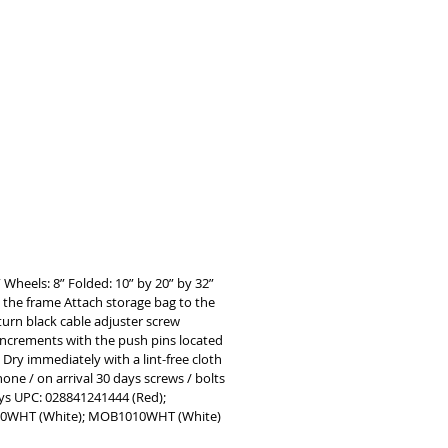
 DUAL BRAKING SYSTEM Safely 
 inclines with the ergonomic hand 
d easily lock wheels in place when 
 added stability and security     
IGHT DURABLE FRAME Corrosion-
, the lightweight aluminum frame 
pports up to 300 pounds     SAFE 
etachable rollator bag safely stores 
r wallets, electronic devices, 
ons and more
 Wheels: 8” Folded: 10” by 20” by 32”
o the frame Attach storage bag to the
turn black cable adjuster screw
 increments with the push pins located
Dry immediately with a lint-free cloth
one / on arrival 30 days screws / bolts
 days UPC: 028841241444 (Red);
10WHT (White); MOB1010WHT (White)