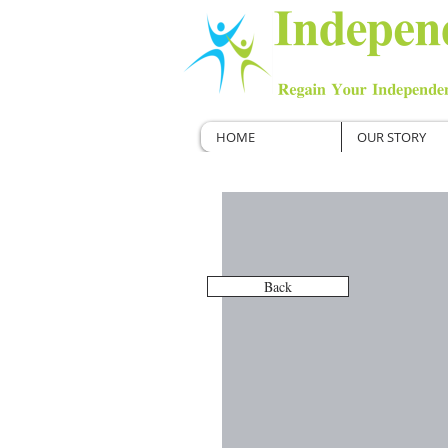
HOME
OUR STORY
Back