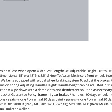
a car    
maneuver
brakes an
seated for
LIGHTWE
resistant
safely su
STORAGE D
a purse o
medicati
nsions: Base when open: Width: 25” Length: 28” Adjustable Height: 31” to 36”
g Dimensions: 15" w x 13" h x 3.5" d How To Assemble: Insert front wheels int
 Walker is equipped with a dual wheel braking system To adjust the brakes, 
ension spring Adjusting Handle Height: Handle height can be adjusted in 1”
ructions: Wipe down with a damp cloth and disinfectant solution as necessary 
 basket Guarantee Policy: frame - 1 year brakes / handles - 90 days wheels - n
ions / seats - none / on arrival 30 days paint / panels - none / on arrival 30
er: MOB1010RED (Red); MOB1010WHT (White); MOB1010RED (Red); MOB10
al: Rollator Walker