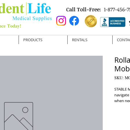
Call Toll-Free:
1-877-456-7
PRODUCTS
RENTALS
CONTA
Roll
Mobi
SKU: M
STABLE M
navigate 
when need
essential
customize
fit for a
Convenie
and trans