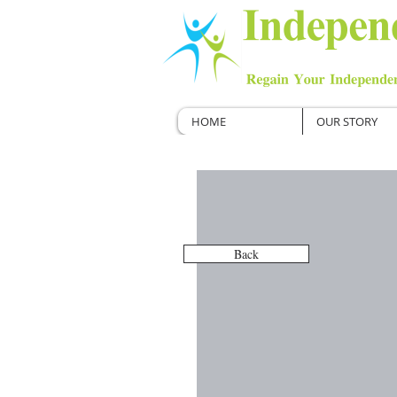
HOME
OUR STORY
Back