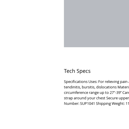
Tech Specs
Specifications Uses: For relieving pai
tendinitis, bursitis, dislocations Mate
circumference range up to 27"-39’’ Car
strap around your chest Secure upper
Number: SUP1041 Shipping Weight: 11
VISIT
2036 Blake Street.