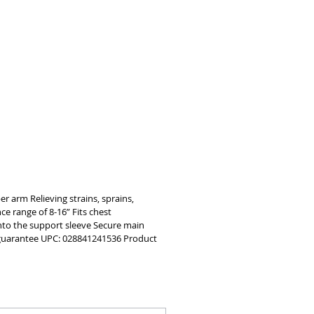
or right shoulder     LOW PROFILE 
ily fits under clothing with minimal 
y     BREATHABLE NEOPRENE 
re-regulating blend for all-day 
r arm Relieving strains, sprains,
ce range of 8-16” Fits chest
into the support sleeve Secure main
 guarantee UPC: 028841241536 Product
oin our mailing list