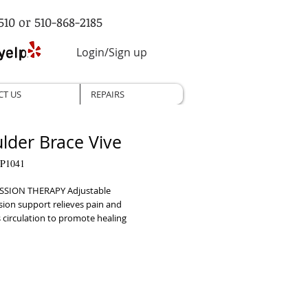
510 or 510-868-2185
Login/Sign up
CT US
REPAIRS
lder Brace Vive
P1041
SION THERAPY Adjustable 
ion support relieves pain and 
circulation to promote healing     
ING SUPPORT Restricts against unsafe 
s to promote healing and prevent 
     SECURE ADJUSTABLE FIT Strong 
 system secures brace adjustments for 
, customized fit     VERSATILE DESIGN 
nd adjustable design can be worn on 