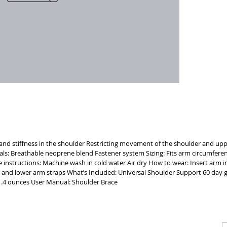
the left 
BRACE Eas
visibilit
Temperatu
comfort
n and stiffness in the shoulder Restricting movement of the shoulder and uppe
rials: Breathable neoprene blend Fastener system Sizing: Fits arm circumferen
e instructions: Machine wash in cold water Air dry How to wear: Insert arm 
 and lower arm straps What’s Included: Universal Shoulder Support 60 day
.4 ounces User Manual: Shoulder Brace
CALL
CONTACT
J
T: 510-868-2185
info@indelifemedical.com