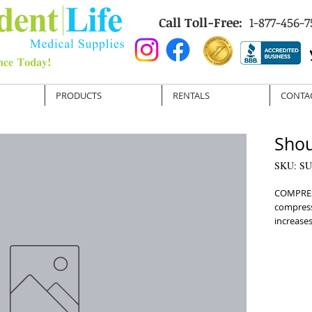
Call Toll-Free:
1-877-456-7
PRODUCTS
RENTALS
CONTA
Shou
SKU: SU
COMPRES
compress
increases 
STABILIZ
movement
re-injury
fastener
a nonslip
Unisex a