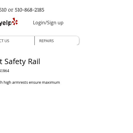
510 or 510-868-2185
Login/Sign up
CT US
REPAIRS
t Safety Rail
41864
ch high armrests ensure maximum 
tions
