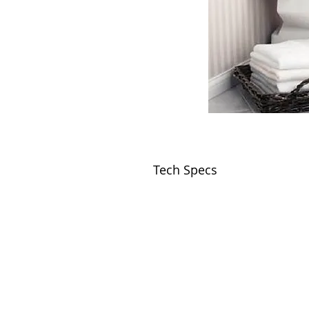
Tech Specs
VISIT
2036 Blake Street.
Berkeley, CA
94704
M-F 9am - 5pm