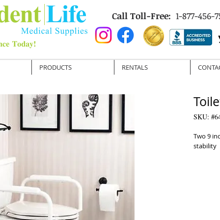
Call Toll-Free:
1-877-456-7
PRODUCTS
RENTALS
CONTA
Toile
SKU: #6
Two 9 in
stability

 Attractive rustproof finish is easy to clean

 Meets the American Disabilities Act (ADA) 
Specifica