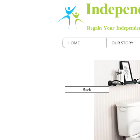
HOME
OUR STORY
Back