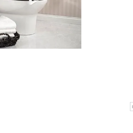
 11-3/4 Inch Armpad

 23-1/4 
CALL
CONTACT
J
T: 510-868-2185
info@indelifemedical.com
F: 510-263-6040