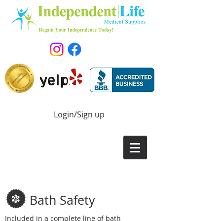
Login/Sign up
Bath Safety
Included in a complete line of bath