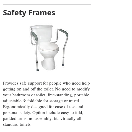
Safety Frames
Provides safe support for people who need help
getting on and off the toilet. No need to modify
your bathroom or toilet; free-standing, portable,
adjustable & foldable for storage or travel.
Ergonomically designed for ease of use and
personal safety. Option include easy to fold,
padded arms, no assembly, fits virtually all
standard toilets