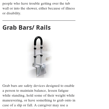
people who have trouble getting over the tub
wall or into the shower, either because of illness
or disability.
Grab Bars/ Rails
Grab bars are safety devices designed to enable
a person to maintain balance, lessen fatigue
while standing, hold some of their weight while
maneuvering, or have something to grab onto in
case of a slip or fall. A caregiver may use a