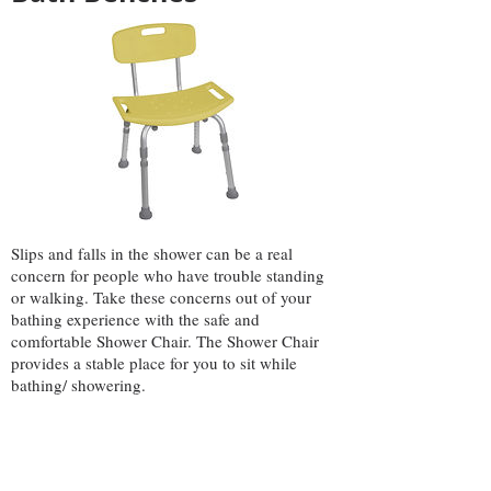
Slips and falls in the shower can be a real
concern for people who have trouble standing
or walking. Take these concerns out of your
bathing experience with the safe and
comfortable Shower Chair. The Shower Chair
provides a stable place for you to sit while
bathing/ showering.