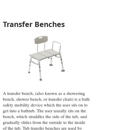
Transfer Benches
A transfer bench, (also known as a showering
bench, shower bench, or transfer chair) is a bath
safety mobility device which the user sits on to
get into a bathtub. The user usually sits on the
bench, which straddles the side of the tub, and
gradually slides from the outside to the inside
of the tub. Tub transfer benches are used by