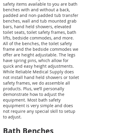
safety items available to you are bath
benches with and without a back,
padded and non-padded tub transfer
benches, wall and tub mounted grab
bars, hand held showers, elevated
toilet seats, toilet safety frames, bath
lifts, bedside commodes, and more.
All of the benches, the toilet safety
frame and the bedside commodes we
offer are height adjustable. The legs
have spring pins, which allow for
quick and easy height adjustments.
While Reliable Medical Supply does
not install hand held showers or toilet
safety frames, we do assemble all
products. Plus, we’ll personally
demonstrate how to adjust the
equipment. Most bath safety
equipment is very simple and does
not require any special skill to setup
to adjust.
Bath Benches