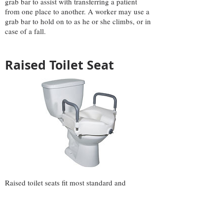
grab bar to assist with transferring a patient
from one place to another. A worker may use a
grab bar to hold on to as he or she climbs, or in
case of a fall.
Raised Toilet Seat
Raised toilet seats fit most standard and
elongated toilets. A lock ensures a tight fit
providing additional safety and added feeling of
security. A wide opening in the front and back