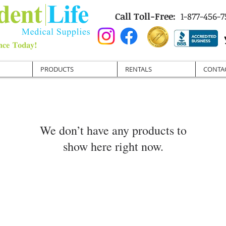
Call Toll-Free:
1-877-456-7
PRODUCTS
RENTALS
CONTA
We don’t have any products to
show here right now.