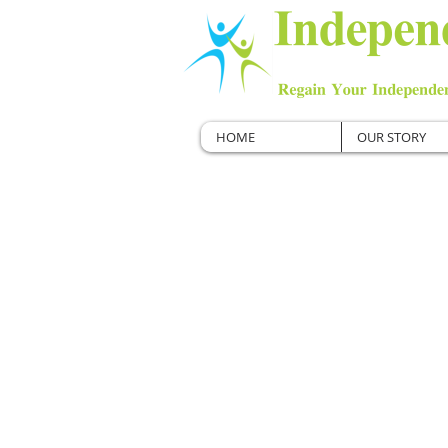
HOME
OUR STORY