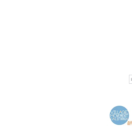
CALL
CONTACT
J
T: 510-868-2185
info@indelifemedical.com
F: 510-263-6040
Proud Partner of