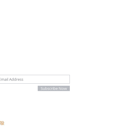
oin our mailing list
Subscribe Now