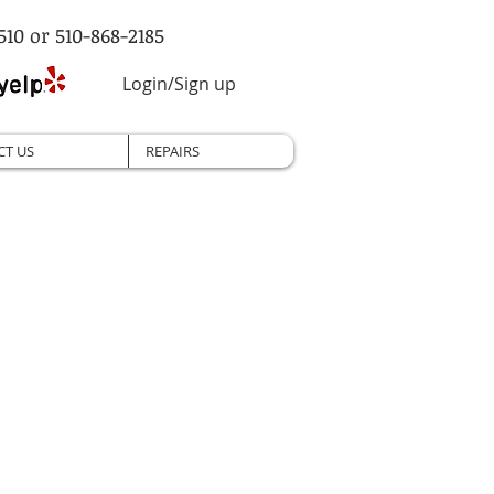
510 or 510-868-2185
Login/Sign up
CT US
REPAIRS