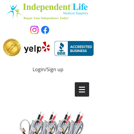
Login/Sign up