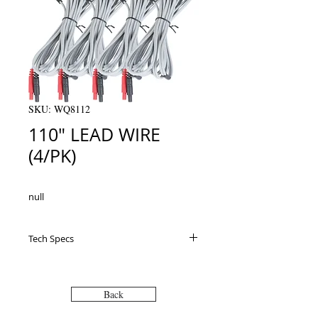
SKU: WQ8112
110" LEAD WIRE
(4/PK)
null
Tech Specs
Back