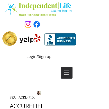
Login/Sign up
SKU: ACRL-9100
ACCURELIEF