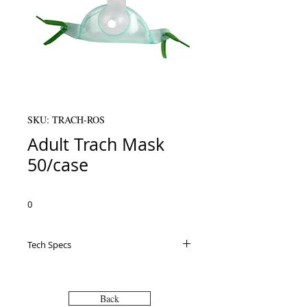
SKU: TRACH-ROS
Adult Trach Mask
50/case
0
Tech Specs
Back