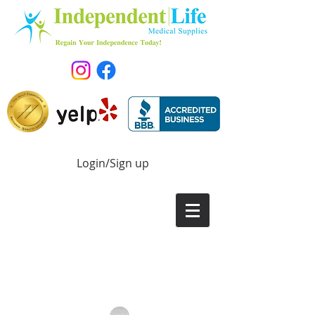
Login/Sign up