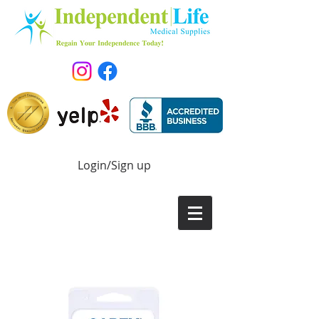
Login/Sign up