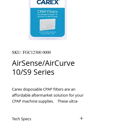
SKU: FGC12300 0000
AirSense/AirCurve
10/S9 Series
Carex disposable CPAP filters are an 
affordable aftermarket solution for your 
CPAP machine supplies.ﾠThese ultra-
fine filters are compatible with the 
following ResMed machines: AirSense10, 
Tech Specs
AirCurve10 and S9 Series. It is 
recommended to replace your 
disposable filters at least once every 