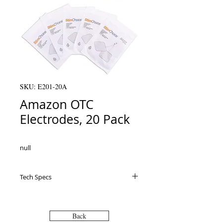
SKU: E201-20A
Amazon OTC
Electrodes, 20 Pack
null
Tech Specs
Back