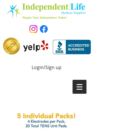
Login/Sign up