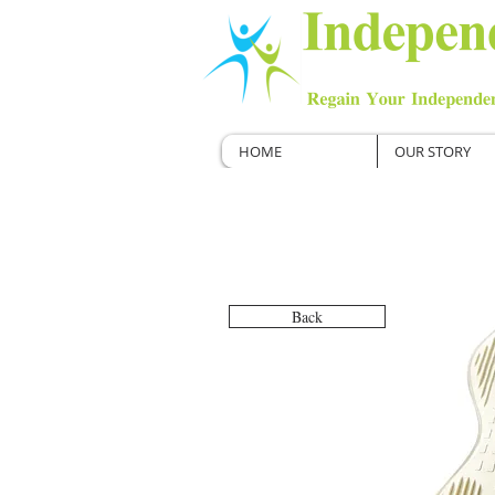
HOME
OUR STORY
Back