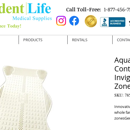
Call Toll-Free:
1-877-456-7
PRODUCTS
RENTALS
CONTA
Aqua
Cont
Invi
Zon
SKU: 78
Innovativ
whole fam
zonesGent
allows yo
sittingI