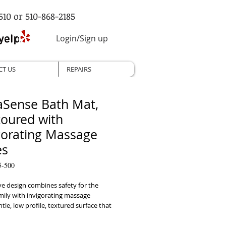
510 or 510-868-2185
Login/Sign up
CT US
REPAIRS
Sense Bath Mat,
oured with
gorating Massage
es
5-500
e design combines safety for the 
ily with invigorating massage 
le, low profile, textured surface that 
u to be comfortable standing or 
nnovative design accommodates 