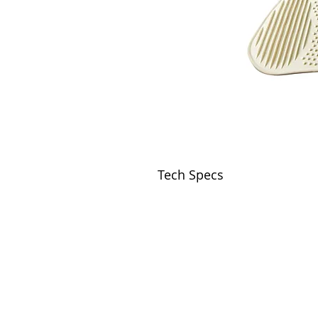
Tech Specs
VISIT
2036 Blake Street.
Berkeley, CA
94704
M-F 9am - 5pm