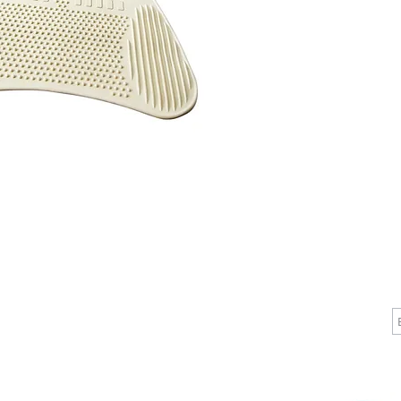
speciali
stability
coverage 
length ba
provide a
your tub,
CALL
CONTACT
J
T: 510-868-2185
info@indelifemedical.com
F: 510-263-6040