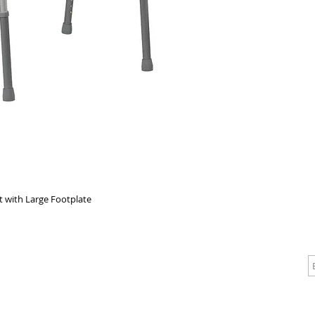
Each side
easy mov
greater s
contoure
t with Large Footplate
CALL
CONTACT
J
T: 510-868-2185
info@indelifemedical.com
F: 510-263-6040