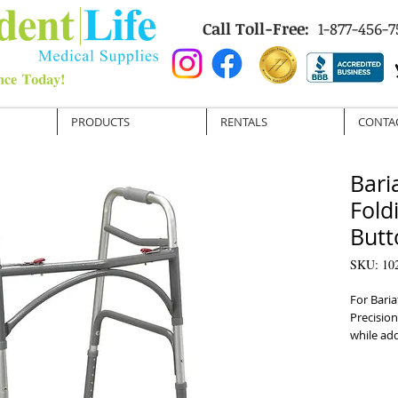
Call Toll-Free:
1-877-456-7
PRODUCTS
RENTALS
CONTA
Bari
Fold
Butt
SKU: 10
For Baria
Precision
while ad
frame de
600 lbs 
operated 