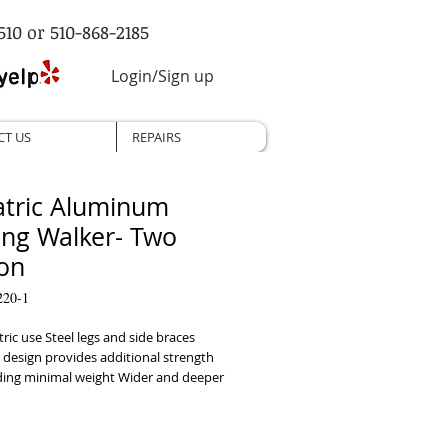
510 or 510-868-2185
Login/Sign up
CT US
REPAIRS
atric Aluminum
ing Walker- Two
on
220-1
tric use Steel legs and side braces 
 design provides additional strength 
ding minimal weight Wider and deeper 
sign accommodates individuals up to 
Easy push-button mechanisms may be 
by fingers, palms or side of hand 