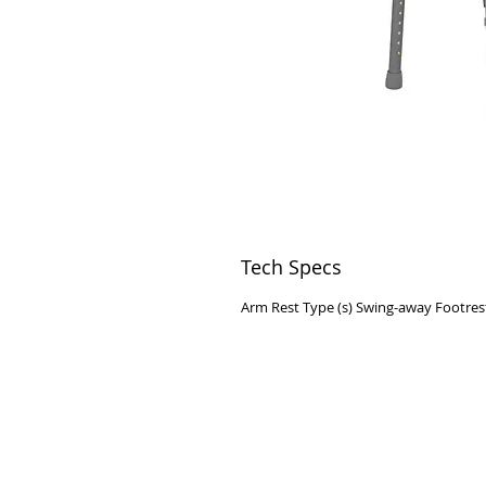
Tech Specs
Arm Rest Type (s) Swing-away Footres
VISIT
2036 Blake Street.
Berkeley, CA
94704
M-F 9am - 5pm