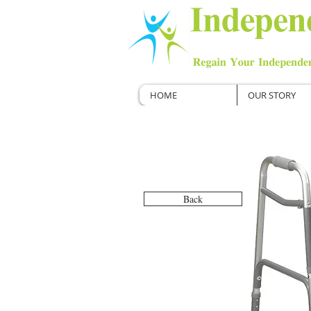
HOME
OUR STORY
Back