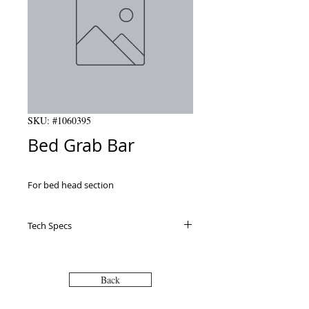
SKU: #1060395
Bed Grab Bar
For bed head section
Tech Specs
Back