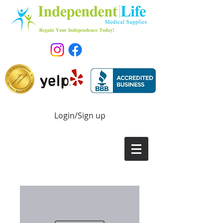
Login/Sign up