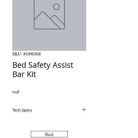
SKU: #1090368
Bed Safety Assist
Bar Kit
null
Tech Specs
Back