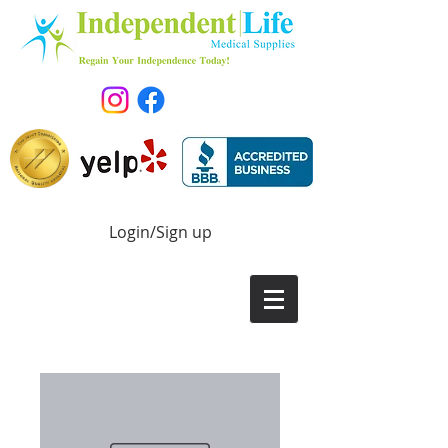
Login/Sign up