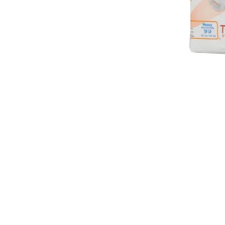
VISIT
2036 Blake Street.
Berkeley, CA
94704
M-F 9am - 5pm