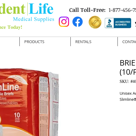
Call Toll-Free:
1-877-456-7
PRODUCTS
RENTALS
CONTA
BRIE
(10/
SKU: #4
Unisex Ad
Slimline