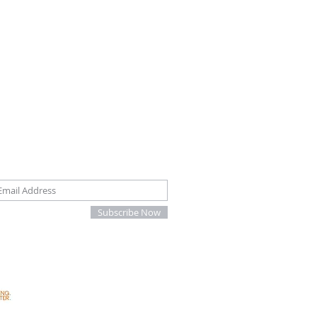
oin our mailing list
Subscribe Now