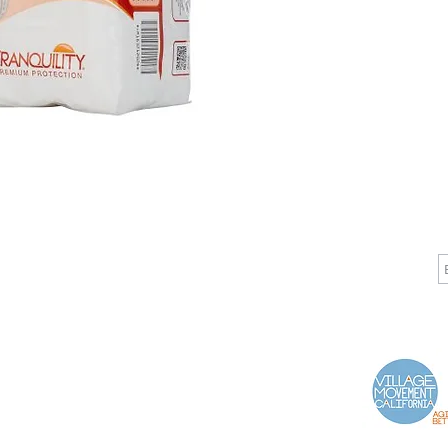
CALL
CONTACT
J
T: 510-868-2185
info@indelifemedical.com
F: 510-263-6040
Proud Partner of