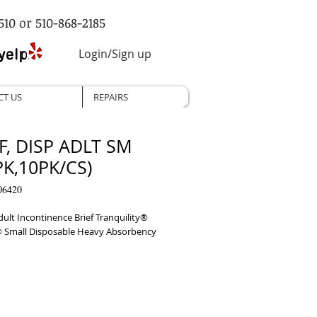
510 or 510-868-2185
Login/Sign up
CT US
REPAIRS
F, DISP ADLT SM
PK,10PK/CS)
06420
ult Incontinence Brief Tranquility® 
® Small Disposable Heavy Absorbency