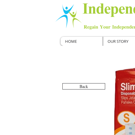
HOME
OUR STORY
Back