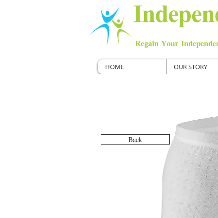
HOME
OUR STORY
Back