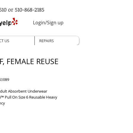
510 or 510-868-2185
Login/Sign up
CT US
REPAIRS
F, FEMALE REUSE
81089
dult Absorbent Underwear 
i™ Pull On Size 6 Reusable Heavy 
ncy