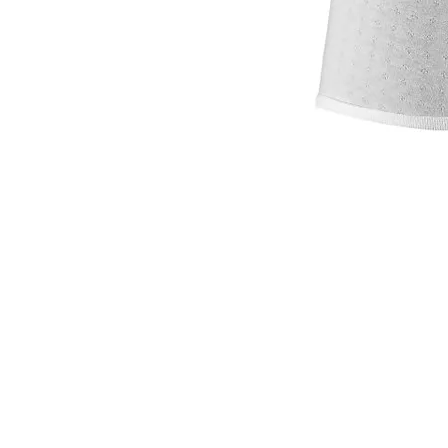
VISIT
2036 Blake Street.
Berkeley, CA
94704
M-F 9am - 5pm