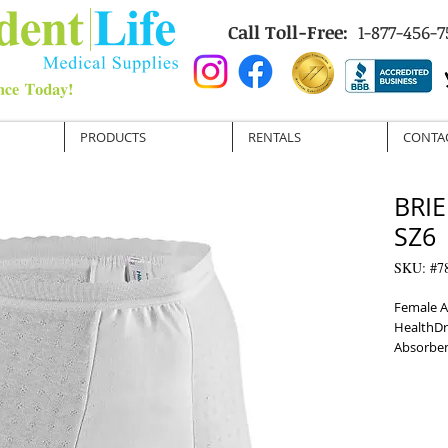
Call Toll-Free:
1-877-456-7
PRODUCTS
RENTALS
CONTA
BRIE
SZ6
SKU: #7
Female A
HealthDr
Absorbe