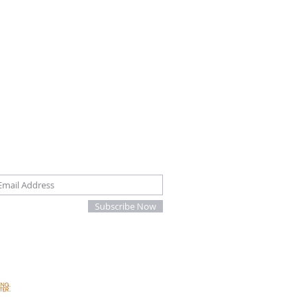
oin our mailing list
Subscribe Now