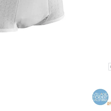
CALL
CONTACT
J
T: 510-868-2185
info@indelifemedical.com
F: 510-263-6040
Proud Partner of