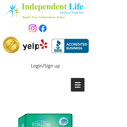
Login/Sign up