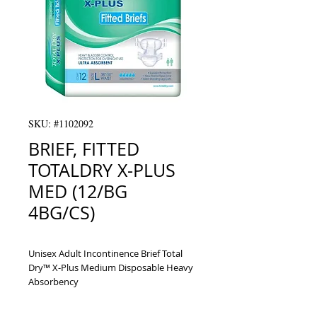
SKU: #1102092
BRIEF, FITTED
TOTALDRY X-PLUS
MED (12/BG
4BG/CS)
Unisex Adult Incontinence Brief Total 
Dry™ X-Plus Medium Disposable Heavy 
Absorbency