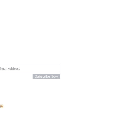
oin our mailing list
Subscribe Now