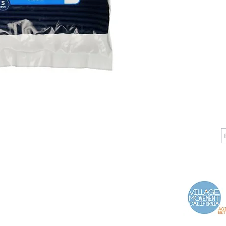
CALL
CONTACT
J
T: 510-868-2185
info@indelifemedical.com
F: 510-263-6040
Proud Partner of