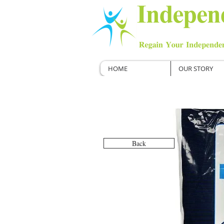
HOME
OUR STORY
Back