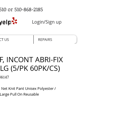
510 or 510-868-2185
Login/Sign up
CT US
REPAIRS
F, INCONT ABRI-FIX
LG (5/PK 60PK/CS)
38147
 Net Knit Pant Unisex Polyester / 
 Large Pull On Reusable