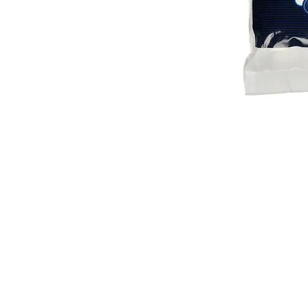
VISIT
2036 Blake Street.
Berkeley, CA
94704
M-F 9am - 5pm