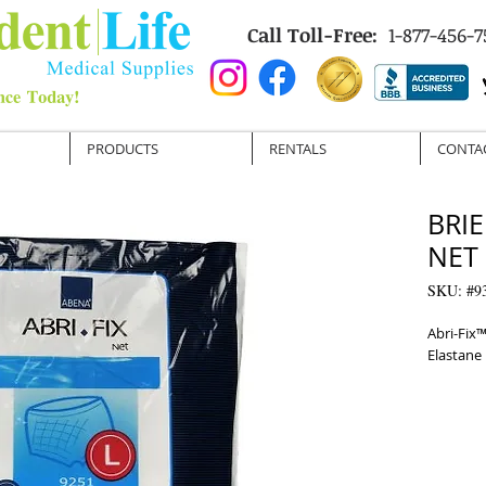
Call Toll-Free:
1-877-456-7
PRODUCTS
RENTALS
CONTA
BRIE
NET 
SKU: #9
Abri-Fix™
Elastane