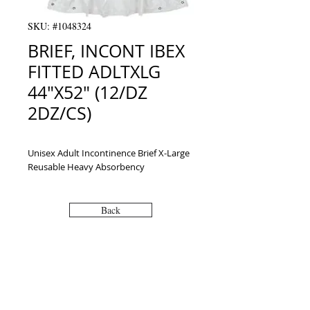
SKU: #1048324
BRIEF, INCONT IBEX
FITTED ADLTXLG
44"X52" (12/DZ
2DZ/CS)
Unisex Adult Incontinence Brief X-Large 
Reusable Heavy Absorbency
Back
VISIT
2036 Blake Street.
Berkeley, CA
94704