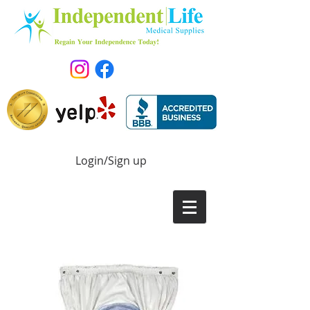
Login/Sign up