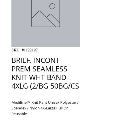
SKU: #1122197
BRIEF, INCONT
PREM SEAMLESS
KNIT WHT BAND
4XLG (2/BG 50BG/CS
MediBrief™ Knit Pant Unisex Polyester / 
Spandex / Nylon 4X-Large Pull On 
Reusable