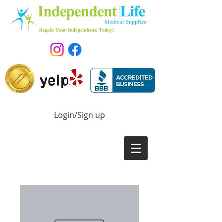
Login/Sign up