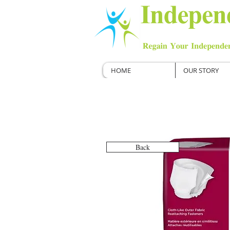
HOME
OUR STORY
Back