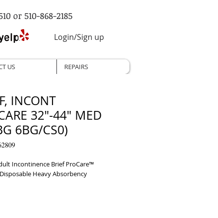
510 or 510-868-2185
Login/Sign up
CT US
REPAIRS
F, INCONT
CARE 32"-44" MED
BG 6BG/CS0)
62809
dult Incontinence Brief ProCare™ 
Disposable Heavy Absorbency