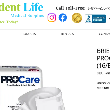
Call Toll-Free:
1-877-456-7
PRODUCTS
RENTALS
CONTA
BRIE
PRO
(16/
SKU: #8
Unisex A
Medium 