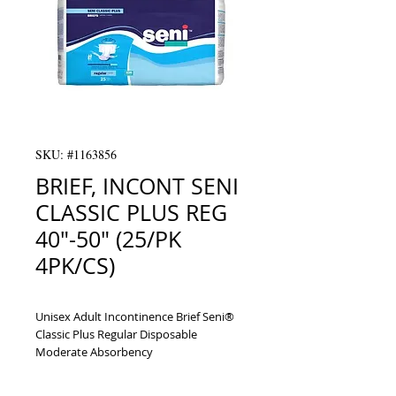
SKU: #1163856
BRIEF, INCONT SENI
CLASSIC PLUS REG
40"-50" (25/PK
4PK/CS)
Unisex Adult Incontinence Brief Seni® 
Classic Plus Regular Disposable 
Moderate Absorbency