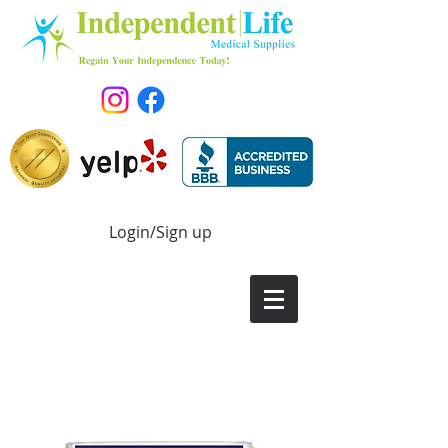
Login/Sign up