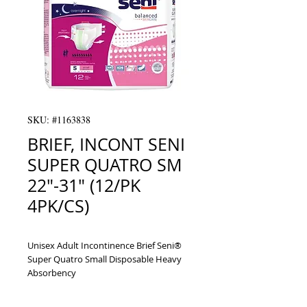
SKU: #1163838
BRIEF, INCONT SENI
SUPER QUATRO SM
22"-31" (12/PK
4PK/CS)
Unisex Adult Incontinence Brief Seni® 
Super Quatro Small Disposable Heavy 
Absorbency