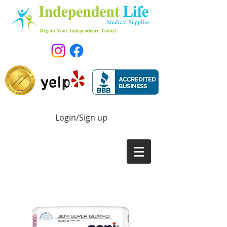
Login/Sign up