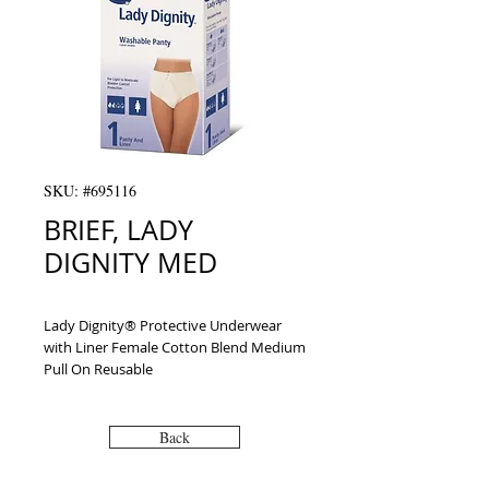
SKU: #695116
BRIEF, LADY
DIGNITY MED
Lady Dignity® Protective Underwear 
with Liner Female Cotton Blend Medium 
Pull On Reusable
Back