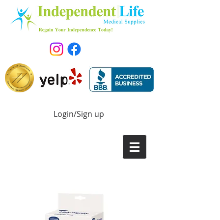
Login/Sign up