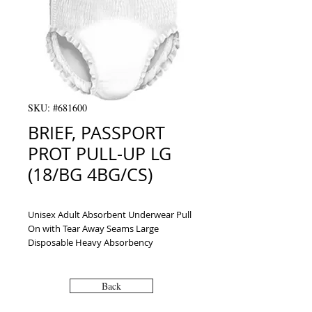
SKU: #681600
BRIEF, PASSPORT
PROT PULL-UP LG
(18/BG 4BG/CS)
Unisex Adult Absorbent Underwear Pull 
On with Tear Away Seams Large 
Disposable Heavy Absorbency
Back