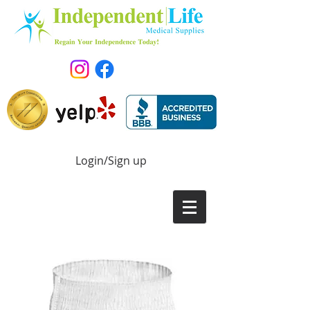
Login/Sign up