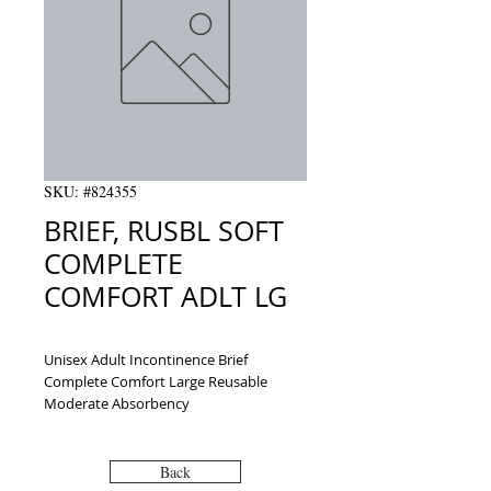
SKU: #824355
BRIEF, RUSBL SOFT
COMPLETE
COMFORT ADLT LG
Unisex Adult Incontinence Brief 
Complete Comfort Large Reusable 
Moderate Absorbency
Back