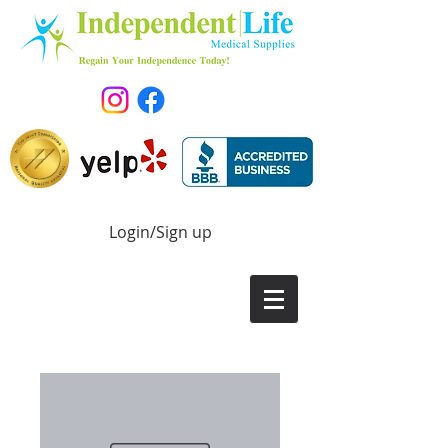
Login/Sign up