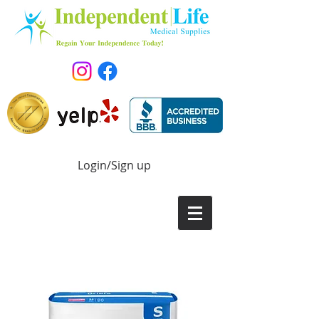
Login/Sign up