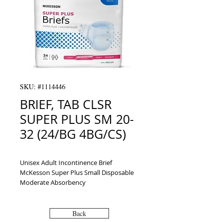
SKU: #1114446
BRIEF, TAB CLSR
SUPER PLUS SM 20-
32 (24/BG 4BG/CS)
Unisex Adult Incontinence Brief 
McKesson Super Plus Small Disposable 
Moderate Absorbency
Back