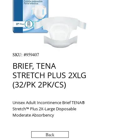
SKU: #959407
BRIEF, TENA
STRETCH PLUS 2XLG
(32/PK 2PK/CS)
Unisex Adult Incontinence Brief TENA® 
Stretch™ Plus 2X-Large Disposable 
Moderate Absorbency
Back