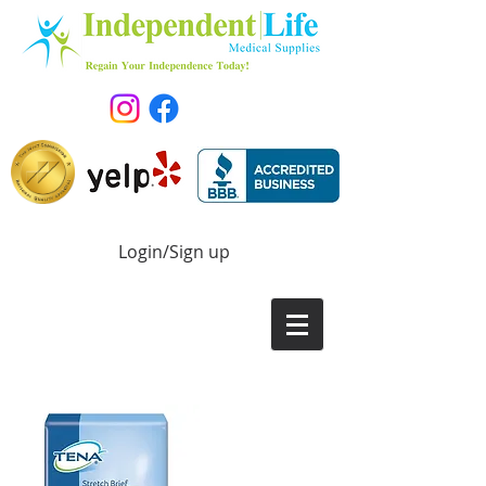
Login/Sign up