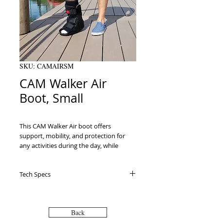
SKU: CAMAIRSM
CAM Walker Air
Boot, Small
This CAM Walker Air boot offers 
support, mobility, and protection for 
any activities during the day, while 
recovering from a variety of foot and 
ankle injuries. You can use the air pump 
Tech Specs
to contour and adjust to your fit. 
Patients of this boot usually have 
sprained ankle,stress fracture, 
postoperative use, metatarsal fracture, 
Back
Lisfranc injuries, broken foot, Achilles 