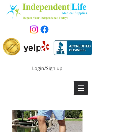
Login/Sign up