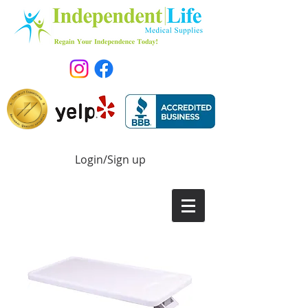
Login/Sign up