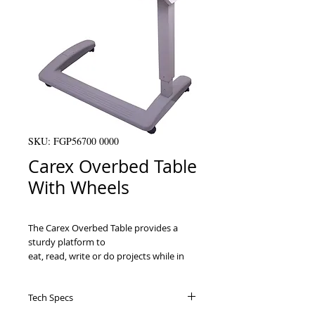
SKU: FGP56700 0000
Carex Overbed Table
With Wheels
The Carex Overbed Table provides a 
sturdy platform to

eat, read, write or do projects while in 
bed or in a chair. It is made of a

durable ABS plastic tabletop that is 
Tech Specs
height adjustable and can adjust for 
right
