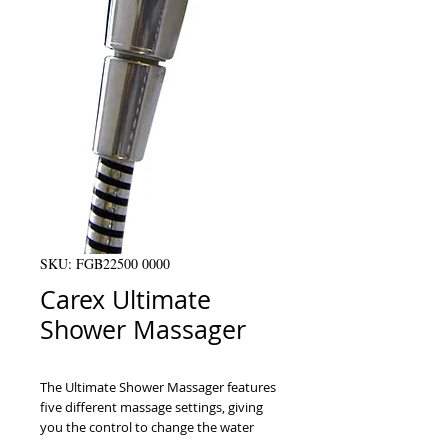
SKU: FGB22500 0000
Carex Ultimate
Shower Massager
The Ultimate Shower Massager features 
five different massage settings, giving 
you the control to change the water 
pattern.ﾠThis massager allows users to 