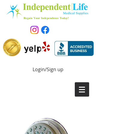
Login/Sign up