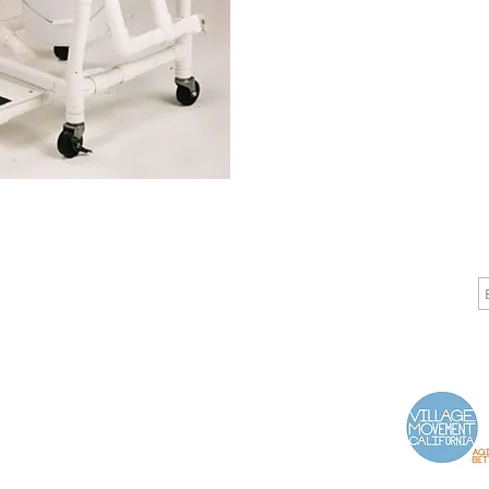
CALL
CONTACT
J
T: 510-868-2185
info@indelifemedical.com
F: 510-263-6040
Proud Partner of