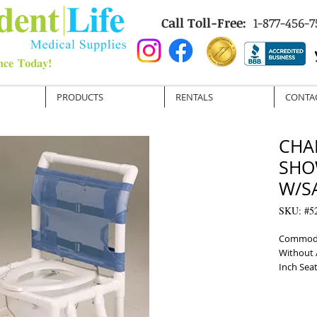
Call Toll-Free:
1-877-456-7
PRODUCTS
RENTALS
CONTA
CHAI
SHO
W/S
SKU: #5
Commode 
Without 
Inch Sea