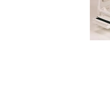
VISIT
2036 Blake Street.
Berkeley, CA
94704
M-F 9am - 5pm