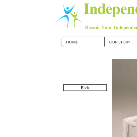
HOME
OUR STORY
Back