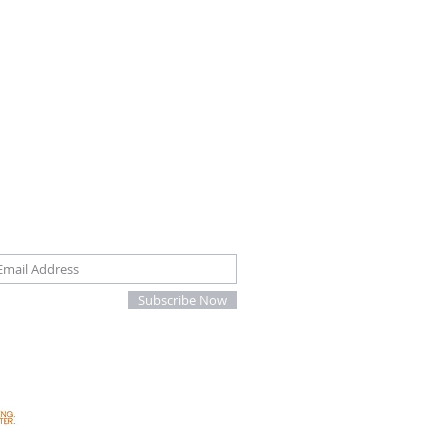
oin our mailing list
Subscribe Now