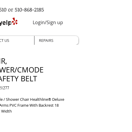
510 or 510-868-2185
Login/Sign up
CT US
REPAIRS
R,
WER/CMODE
AFETY BELT
21277
/ Shower Chair Healthline® Deluxe 
Arms PVC Frame With Backrest 18 
t Width