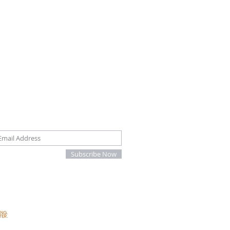
oin our mailing list
Subscribe Now