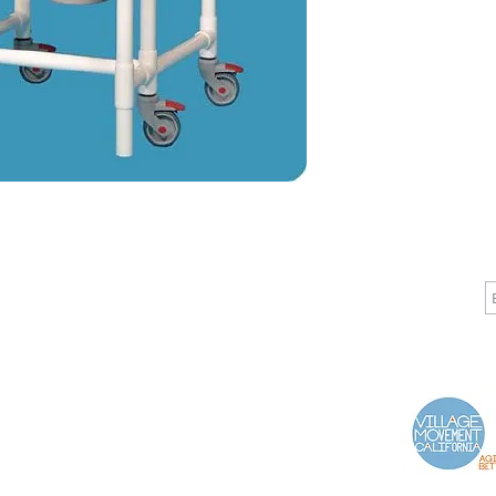
CALL
CONTACT
J
T: 510-868-2185
info@indelifemedical.com
F: 510-263-6040
Proud Partner of