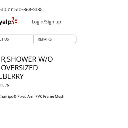
510 or 510-868-2185
Login/Sign up
CT US
REPAIRS
IR,SHOWER W/O
 OVERSIZED
EBERRY
44176
hair ipu® Fixed Arm PVC Frame Mesh 