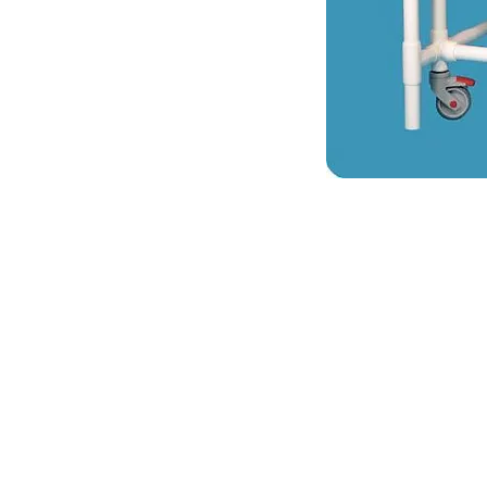
VISIT
2036 Blake Street.
Berkeley, CA
94704
M-F 9am - 5pm