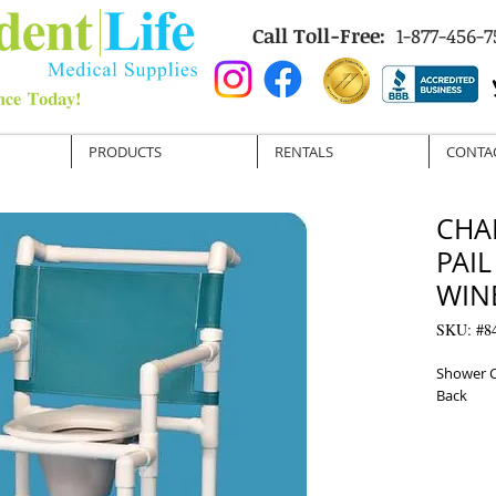
Call Toll-Free:
1-877-456-7
PRODUCTS
RENTALS
CONTA
CHA
PAIL
WIN
SKU: #8
Shower C
Back