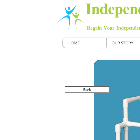
HOME
OUR STORY
Back