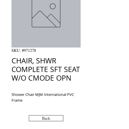
SKU: #971278
CHAIR, SHWR
COMPLETE SFT SEAT
W/O CMODE OPN
Shower Chair MJM International PVC 
Frame
Back