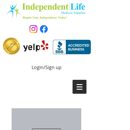
Login/Sign up