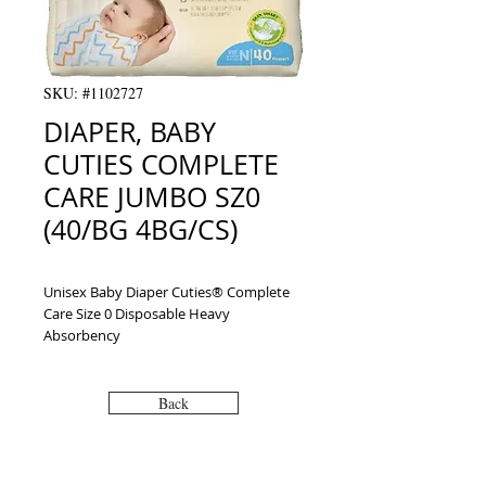
SKU: #1102727
DIAPER, BABY
CUTIES COMPLETE
CARE JUMBO SZ0
(40/BG 4BG/CS)
Unisex Baby Diaper Cuties® Complete 
Care Size 0 Disposable Heavy 
Absorbency
Back