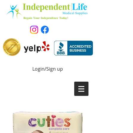
Login/Sign up