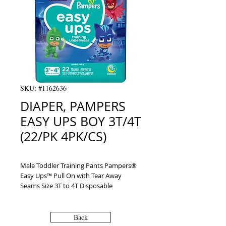
SKU: #1162636
DIAPER, PAMPERS
EASY UPS BOY 3T/4T
(22/PK 4PK/CS)
Male Toddler Training Pants Pampers® 
Easy Ups™ Pull On with Tear Away 
Seams Size 3T to 4T Disposable 
Moderate Absorbency
Back