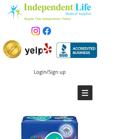
Login/Sign up