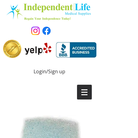
Login/Sign up