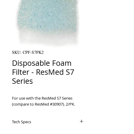
SKU: CPF-S7PK2
Disposable Foam
Filter - ResMed S7
Series
For use with the ResMed S7 Series 
(compare to ResMed #30907). 2/PK.
Tech Specs