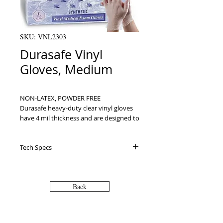
SKU: VNL2303
Durasafe Vinyl
Gloves, Medium
NON-LATEX, POWDER FREE

Durasafe heavy-duty clear vinyl gloves 
have 4 mil thickness and are designed to 
be rip and tear resistant. FDA 
Medical/Exam grade gloves are perfect 
Tech Specs
for use in medical facilities, offices, 
homes and anywhere in between. Not 
made with natural rubber latex, the 
gloves are safe for those with latex 
Back
allergies. 100 gloves per box are 
ambidextrous so they can fit easily on 
either hand, ranging in sizes small to 
extra-large.ﾠﾠ
