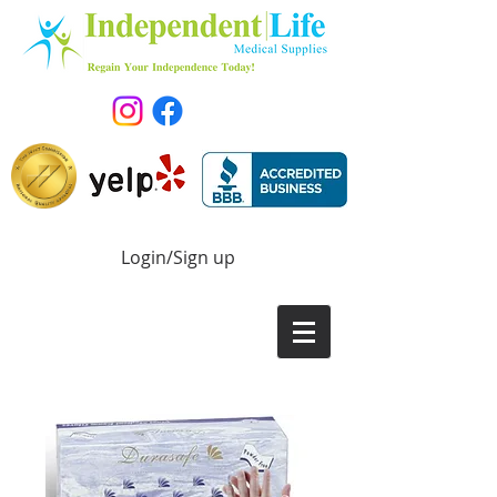
Login/Sign up