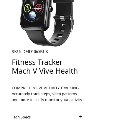
SKU: DMD1065BLK
Fitness Tracker
Mach V Vive Health
COMPREHENSIVE ACTIVITY TRACKING 
Accurately track steps, sleep patterns 
and more to easily monitor your activity 
levels throughout the day, week, month 
and year     MONITOR YOUR HEART 
Tech Specs
HEALTH Track and compare snapshot 
records your pulse rate, blood oxygen 
Specifications Uses: For tracking steps,
levels and blood pressure for easily 