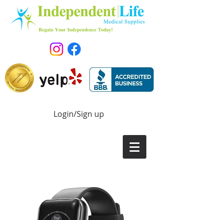
Login/Sign up