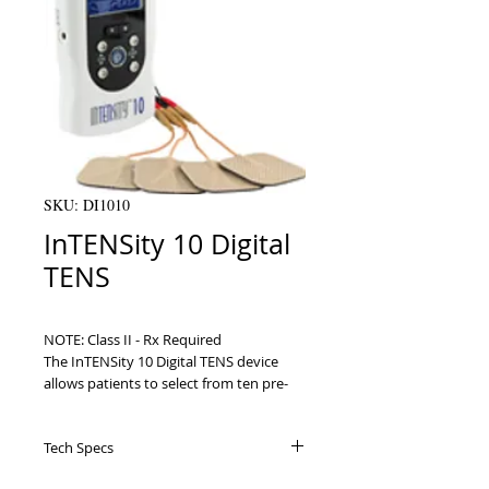
SKU: DI1010
InTENSity 10 Digital
TENS
NOTE: Class II - Rx Required

The InTENSity 10 Digital TENS device 
allows patients to select from ten pre-
set body icons for targeted therapy, 
making it the easiest and most effective 
Tech Specs
TENS device available on the market 
today. With the press of two buttons 