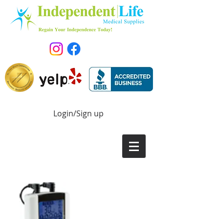
Login/Sign up