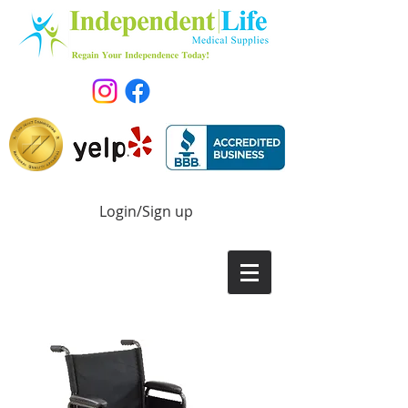
Login/Sign up