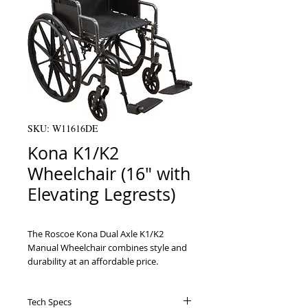
SKU: W11616DE
Kona K1/K2
Wheelchair (16" with
Elevating Legrests)
The Roscoe Kona Dual Axle K1/K2 
Manual Wheelchair combines style and 
durability at an affordable price. 
Standard features include a dual axle, 
comfortable nylon upholstery, padded 
Tech Specs
armrests, chart pocket and front 