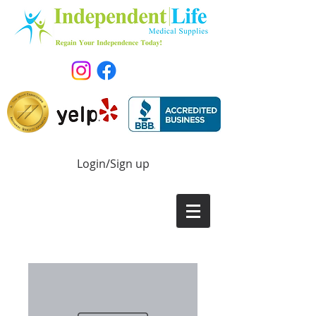
Login/Sign up