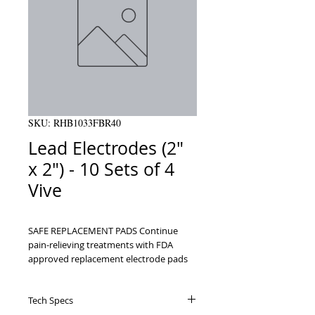
SKU: RHB1033FBR40
Lead Electrodes (2"
x 2") - 10 Sets of 4
Vive
SAFE REPLACEMENT PADS Continue 
pain-relieving treatments with FDA 
approved replacement electrode pads    
UNIVERSAL COMPATIBILITY Pigtail 2mm 
stud or snap connector is compatible 
Tech Specs
with most TENS, EMS and muscle 