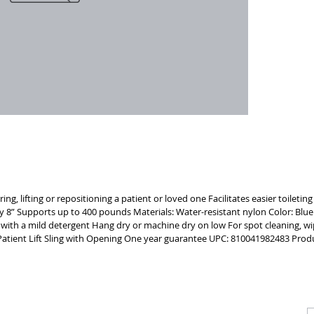
strength 
includes 
safely sup
BREATHA
water-res
breathable
MACHINE 
commode 
ring, lifting or repositioning a patient or loved one Facilitates easier toiletin
y 8” Supports up to 400 pounds Materials: Water-resistant nylon Color: Blu
r with a mild detergent Hang dry or machine dry on low For spot cleaning, wi
ve Patient Lift Sling with Opening One year guarantee UPC: 810041982483 P
CALL
CONTACT
J
T: 510-868-2185
info@indelifemedical.com