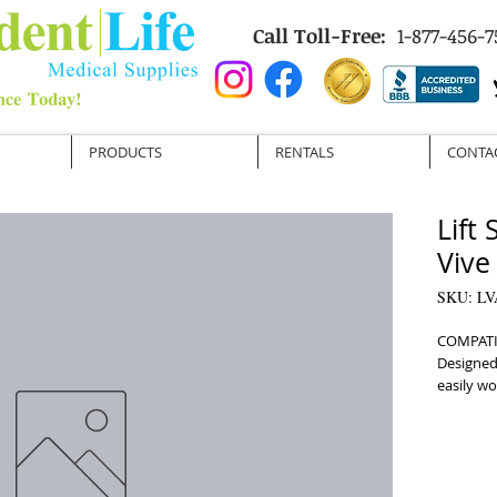
Call Toll-Free:
1-877-456-7
PRODUCTS
RENTALS
CONTA
Lift
Vive
SKU: L
COMPATI
Designed 
easily wor
COMMODE 
opening f
MULTIPLE
for easy 
REINFORC