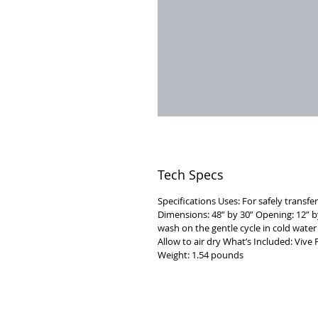
Tech Specs
Specifications Uses: For safely transfer
Dimensions: 48” by 30” Opening: 12” b
wash on the gentle cycle in cold wate
Allow to air dry What’s Included: Vi
Weight: 1.54 pounds
VISIT
2036 Blake Street.