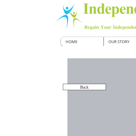
HOME
OUR STORY
Back