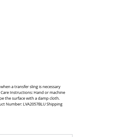
and durability, the commode lift sling 
reinforced corners and stitching to 
port up to 400 pounds     
BLE MESH MATERIAL Made with a 
istant nylon material that is 
 for optimal patient comfort     
WASHABLE Easy to clean, the patient 
lift sling is machine washable
g when a transfer sling is necessary
e Care Instructions: Hand or machine
pe the surface with a damp cloth.
roduct Number: LVA2057BLU Shipping
oin our mailing list