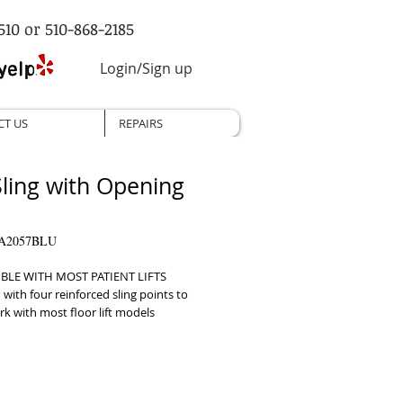
510 or 510-868-2185
Login/Sign up
CT US
REPAIRS
 Sling with Opening
VA2057BLU
BLE WITH MOST PATIENT LIFTS 
with four reinforced sling points to 
k with most floor lift models     
OPENING Features a 12” by 8” 
or hygienic bathroom use     
 HANDLES Includes three hand grips 
repositioning at any angle     DURABLE 
ED DESIGN Providing added 