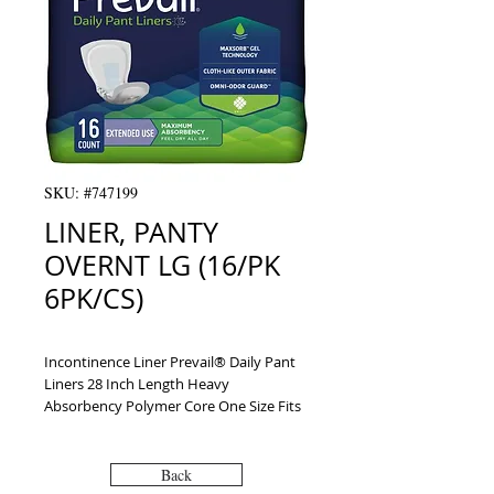
SKU: #747199
LINER, PANTY
OVERNT LG (16/PK
6PK/CS)
Incontinence Liner Prevail® Daily Pant 
Liners 28 Inch Length Heavy 
Absorbency Polymer Core One Size Fits 
Most Adult Unisex Disposable
Back