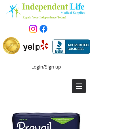
Login/Sign up