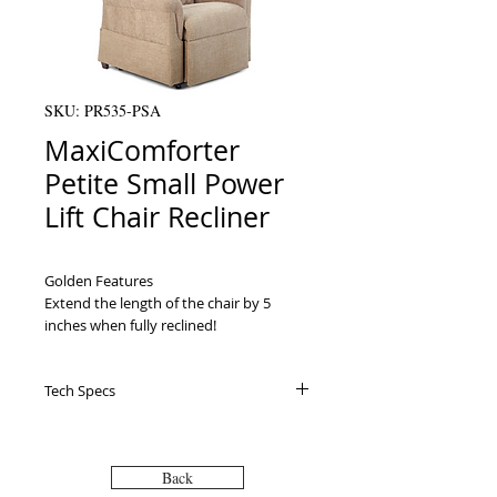
SKU: PR535-PSA
MaxiComforter
Petite Small Power
Lift Chair Recliner
Golden Features

Extend the length of the chair by 5 
inches when fully reclined!                                                    

The most sophisticated heat and 
massage system is available on select 
Tech Specs
models of Golden lift chairs!                                 

Our patented SmartTek™ self-diagnostic 
Warranty Electrical Parts: 3 Years
system enables you to get your lift chair 
Electrical Labor: 1 Year Mechanical
up and running.                                                    

Labor: 3 Years Pro Rated: Years 4 thru 7:
Back
Additional Available Features:

Yes