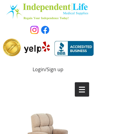
Login/Sign up