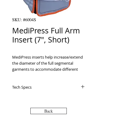
SKU: #6004S
MediPress Full Arm
Insert (7", Short)
MediPress inserts help increase/extend 
the diameter of the full segmental 
garments to accommodate different 
size patients. All inserts are single 
chambered and made of the same light 
Tech Specs
nylon reinforced polyurethane as full 
sized garments.

Zipper insert extends the circumference 
of compression garments

Back
Extends circumference 7" at top and 6" 
at bottom

Sizing: refer to the Sell Sheet PDF on the 
"Downloads" tab for proper patient 
VISIT