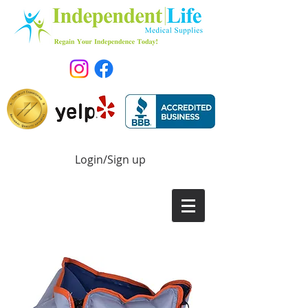
Login/Sign up