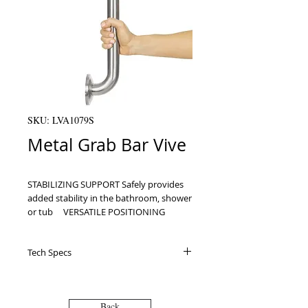
SKU: LVA1079S
Metal Grab Bar Vive
STABILIZING SUPPORT Safely provides 
added stability in the bathroom, shower 
or tub     VERSATILE POSITIONING 
Secure vertically, horizontally or 
diagonally for optimal support in any 
Tech Specs
location     STAINLESS STEEL 
CONSTRUCTION Supporting up to 440 
Specifications Uses: For assisting with
pounds, the grab bar is made with 
balance and stability in the bathtub or
stainless steel for exceptional durability     
shower Materials: Stainless steel 2”
Back