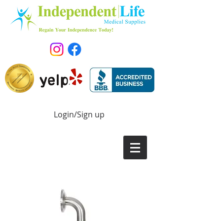
Login/Sign up