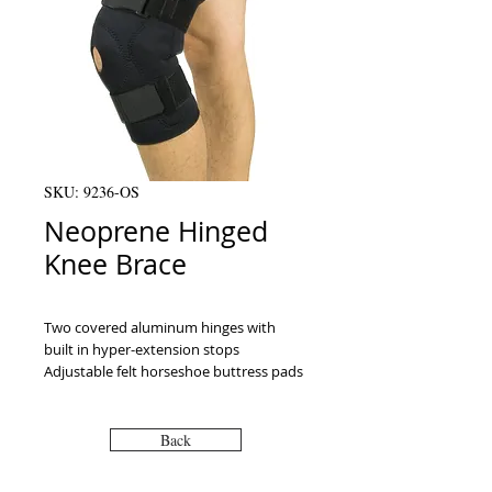
SKU: 9236-OS
Neoprene Hinged
Knee Brace
Two covered aluminum hinges with 
built in hyper-extension stops 
Adjustable felt horseshoe buttress pads 
Two loop-lock straps above and below 
the patella For sizing measure around 
the knee (circumference)
Back