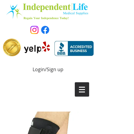
Login/Sign up