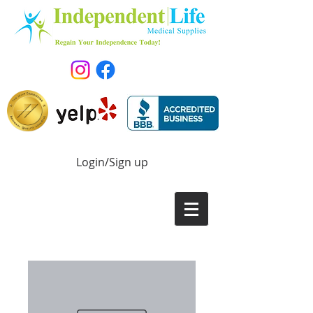
Login/Sign up