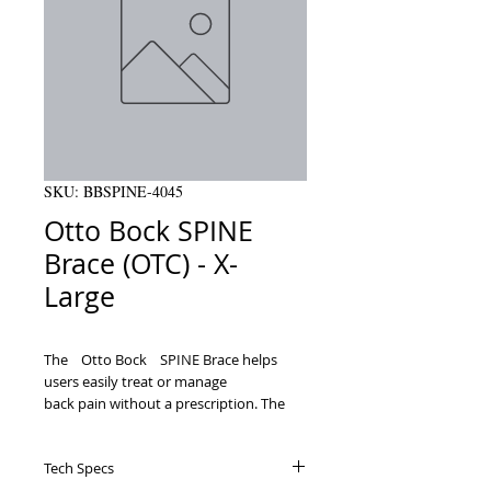
SKU: BBSPINE-4045
Otto Bock SPINE
Brace (OTC) - X-
Large
TheﾠOtto BockﾠSPINE Brace helps 
users easily treat or manage

back pain without a prescription. The 
lumbar support belt stabilizes your

lower back and relieves pain or prevents 
Tech Specs
injury so you can stay comfortable and
